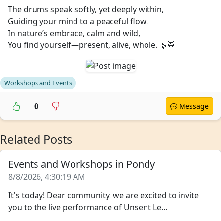
The drums speak softly, yet deeply within,
Guiding your mind to a peaceful flow.
In nature’s embrace, calm and wild,
You find yourself—present, alive, whole. 🌿🥁
Workshops and Events
0
Message
Related Posts
Events and Workshops in Pondy
8/8/2026, 4:30:19 AM
It's today! Dear community, we are excited to invite
you to the live performance of Unsent Le...