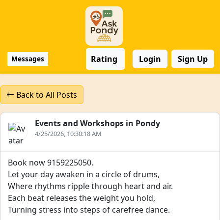
Rating
Login
Sign Up
Messages
Back to All Posts
Events and Workshops in Pondy
4/25/2026, 10:30:18 AM
Book now 9159225050.
Let your day awaken in a circle of drums,
Where rhythms ripple through heart and air.
Each beat releases the weight you hold,
Turning stress into steps of carefree dance.