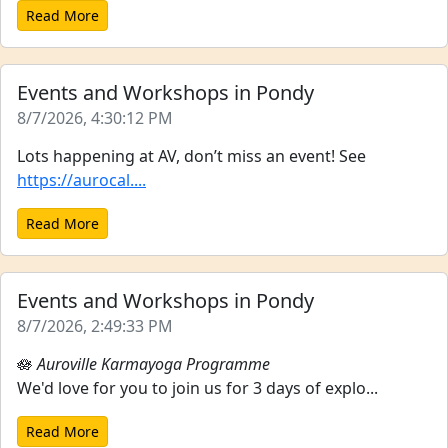
Read More
Events and Workshops in Pondy
8/7/2026, 4:30:12 PM
Lots happening at AV, don’t miss an event! See
https://aurocal....
Read More
Events and Workshops in Pondy
8/7/2026, 2:49:33 PM
🪷
Auroville Karmayoga Programme
We'd love for you to join us for 3 days of explo...
Read More