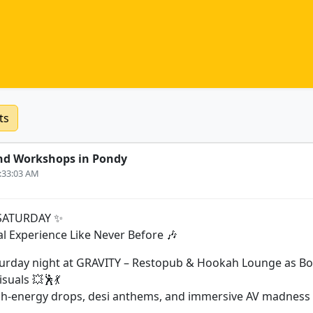
ts
nd Workshops in Pondy
6:33:03 AM
SATURDAY ✨
al Experience Like Never Before 🎶
turday night at GRAVITY – Restopub & Hookah Lounge as Bo
isuals 💥🕺💃
gh-energy drops, desi anthems, and immersive AV madness a