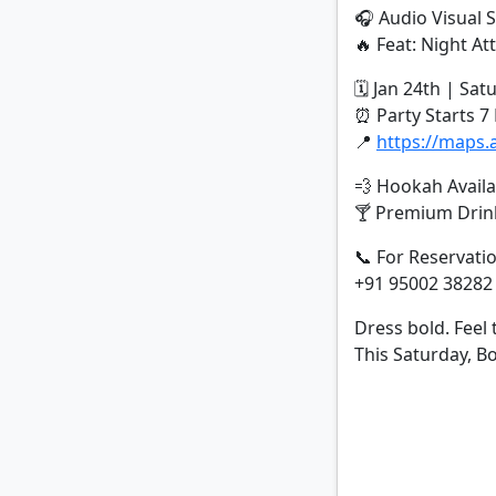
🎧 Audio Visual S
🔥 Feat: Night Att
🗓 Jan 24th | Sat
⏰ Party Starts 
📍
https://maps
💨 Hookah Availa
🍸 Premium Drink
📞 For Reservati
+91 95002 38282
Dress bold. Feel 
This Saturday, 