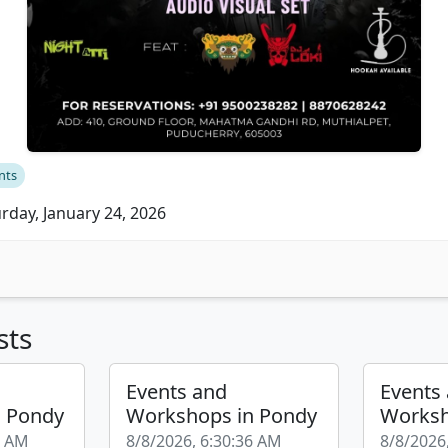
nts
rday, January 24, 2026
sts
Events and
Events
n Pondy
Workshops in Pondy
Worksh
4 AM
8/8/2026, 6:30:36 AM
8/8/2026