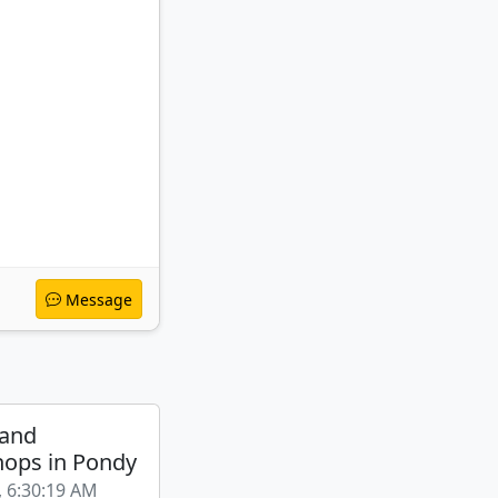
Message
 and
ops in Pondy
, 6:30:19 AM