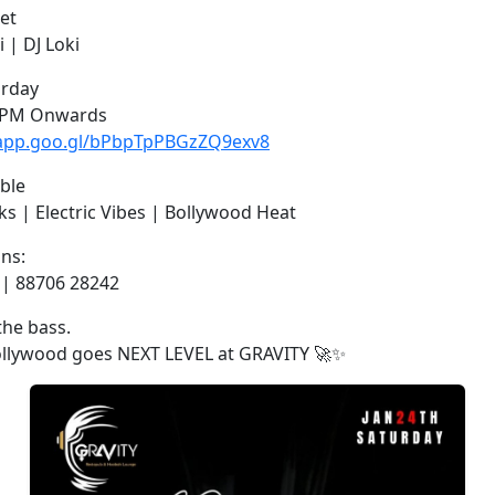
et
i | DJ Loki
urday
7 PM Onwards
.app.goo.gl/bPbpTpPBGzZQ9exv8
ble
s | Electric Vibes | Bollywood Heat
ons:
 | 88706 28242
the bass.
Bollywood goes NEXT LEVEL at GRAVITY 🚀✨