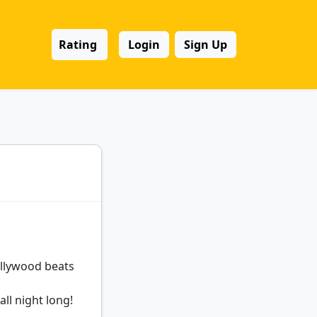
Rating
Login
Sign Up
llywood beats
ll night long!