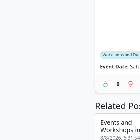
Workshops and Eve
Event Date:
Satu
0
Related Po
Events and
Workshops i
8/8/2026, 6:31:5