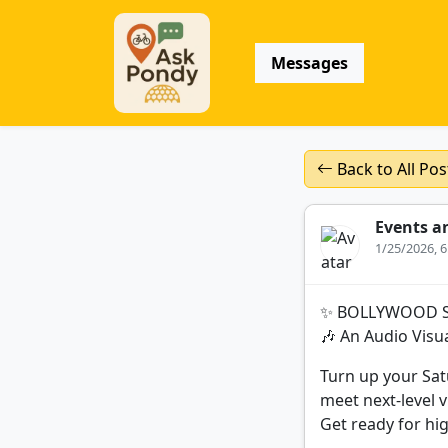
Messages
Back to All Pos
Events a
1/25/2026, 
✨ BOLLYWOOD 
🎶 An Audio Visu
Turn up your Sa
meet next-level v
Get ready for hi