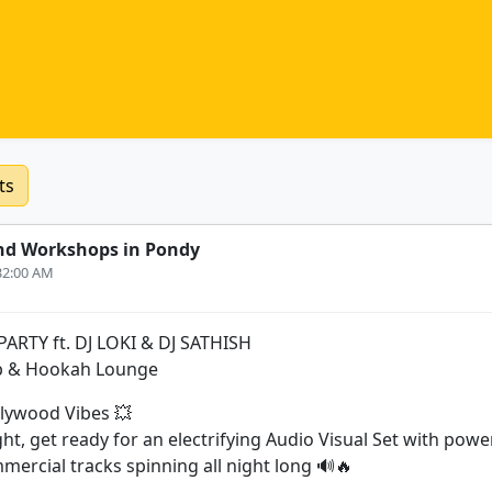
ts
nd Workshops in Pondy
:32:00 AM
RTY ft. DJ LOKI & DJ SATHISH
b & Hookah Lounge
llywood Vibes 💥
ght, get ready for an electrifying Audio Visual Set with pow
ercial tracks spinning all night long 🔊🔥