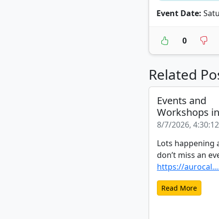
Event Date:
Satu
0
Related Po
Events and
Workshops i
8/7/2026, 4:30:1
Lots happening a
don’t miss an ev
https://aurocal...
Read More