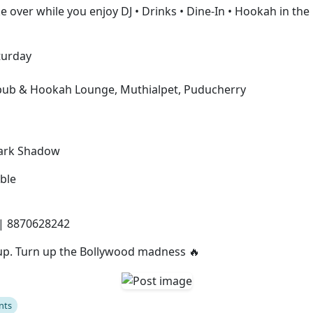
e over while you enjoy DJ • Drinks • Dine-In • Hookah in the 
turday
s
opub & Hookah Lounge, Muthialpet, Puducherry
Dark Shadow
ble
| 8870628242
up. Turn up the Bollywood madness 🔥
nts