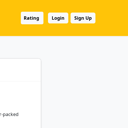
Rating
Login
Sign Up
er-packed