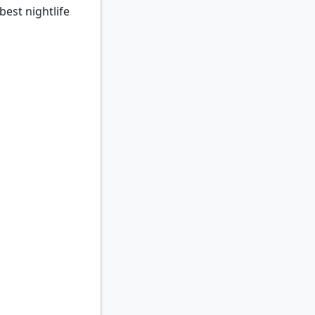
best nightlife