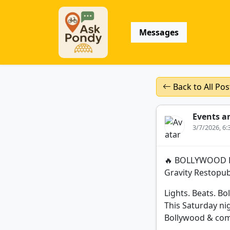
Messages
Back to All Pos
Events a
3/7/2026, 6
🔥 BOLLYWOOD PA
Gravity Restopu
Lights. Beats. Bo
This Saturday ni
Bollywood & comm