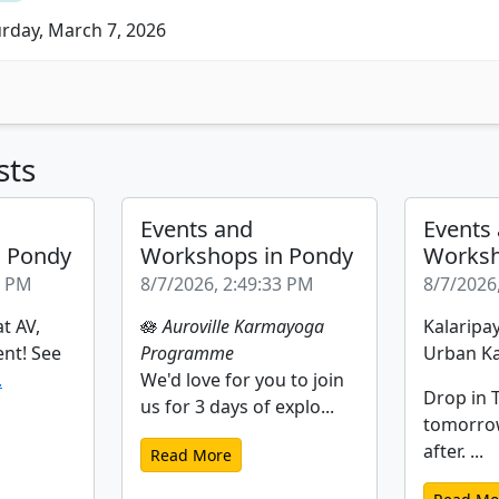
rday, March 7, 2026
sts
Events and
Events
n Pondy
Workshops in Pondy
Worksh
2 PM
8/7/2026, 2:49:33 PM
8/7/2026
t AV,
🪷
Auroville Karmayoga
Kalaripay
ent! See
Programme
Urban Ka
.
We'd love for you to join
Drop in T
us for 3 days of explo...
tomorro
after. ...
Read More