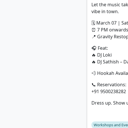
Let the music tak
vibe in town.
🗓 March 07 | Sa
⏰ 7 PM onward
📍 Gravity Rest
🎧 Feat:
🔥 DJ Loki
🔥 DJ Sathish – 
💨 Hookah Availa
📞 Reservations:
+91 9500238282 
Dress up. Show 
Workshops and Eve