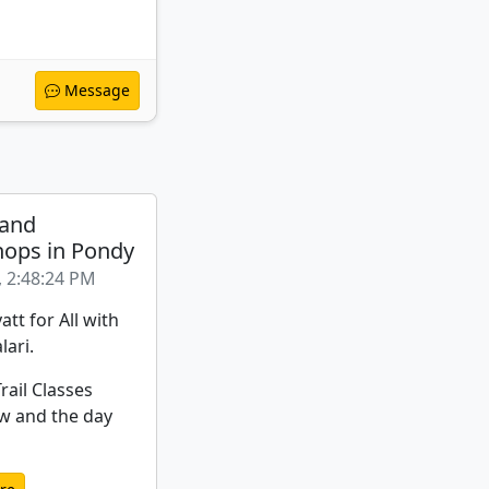
Message
 and
ops in Pondy
, 2:48:24 PM
att for All with
lari.
rail Classes
w and the day