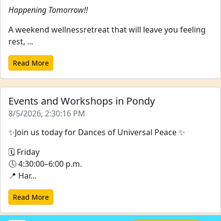
Happening Tomorrow!!
A weekend wellnessretreat that will leave you feeling
rest, ...
Read More
Events and Workshops in Pondy
8/5/2026, 2:30:16 PM
✨Join us today for Dances of Universal Peace ✨
🗓 Friday
🕔 4:30:00–6:00 p.m.
📍 Har...
Read More