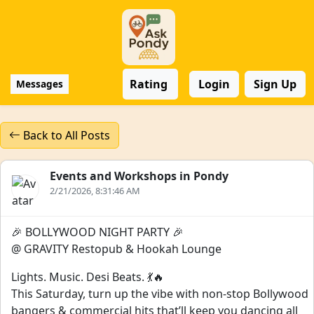
Rating
Login
Sign Up
Messages
Back to All Posts
Events and Workshops in Pondy
2/21/2026, 8:31:46 AM
🎉 BOLLYWOOD NIGHT PARTY 🎉
@ GRAVITY Restopub & Hookah Lounge
Lights. Music. Desi Beats. 💃🔥
This Saturday, turn up the vibe with non-stop Bollywood
bangers & commercial hits that’ll keep you dancing all