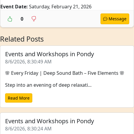
Event Date:
Saturday, February 21, 2026
0
Message
Related Posts
Events and Workshops in Pondy
8/6/2026, 8:30:49 AM
🌸 Every Friday | Deep Sound Bath – Five Elements 🌸
Step into an evening of deep relaxati...
Read More
Events and Workshops in Pondy
8/6/2026, 8:30:24 AM