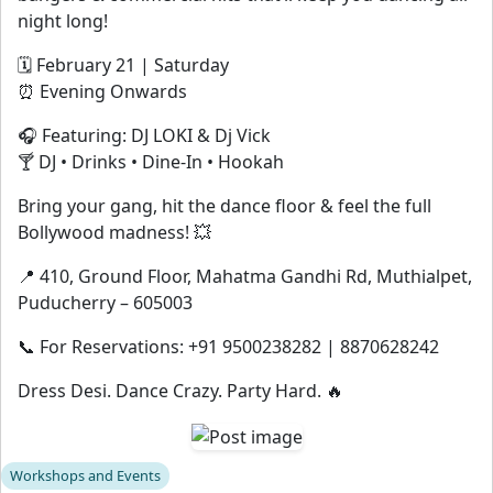
night long!
🗓 February 21 | Saturday
⏰ Evening Onwards
🎧 Featuring: DJ LOKI & Dj Vick
🍸 DJ • Drinks • Dine-In • Hookah
Bring your gang, hit the dance floor & feel the full
Bollywood madness! 💥
📍 410, Ground Floor, Mahatma Gandhi Rd, Muthialpet,
Puducherry – 605003
📞 For Reservations: +91 9500238282 | 8870628242
Dress Desi. Dance Crazy. Party Hard. 🔥
Workshops and Events