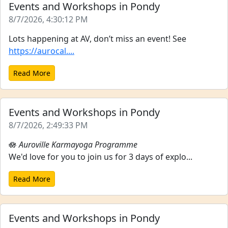
Events and Workshops in Pondy
8/7/2026, 4:30:12 PM
Lots happening at AV, don’t miss an event! See
https://aurocal....
Read More
Events and Workshops in Pondy
8/7/2026, 2:49:33 PM
🪷
Auroville Karmayoga Programme
We'd love for you to join us for 3 days of explo...
Read More
Events and Workshops in Pondy