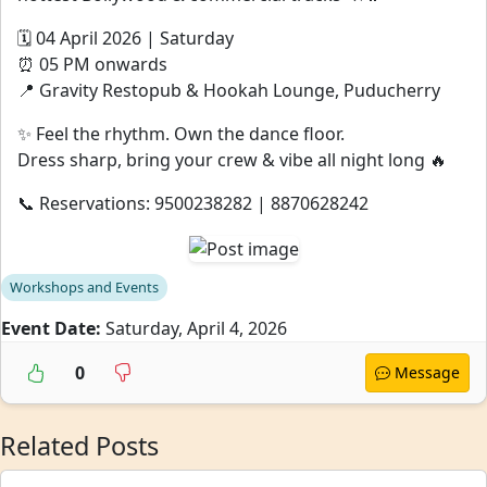
🗓 04 April 2026 | Saturday
⏰ 05 PM onwards
📍 Gravity Restopub & Hookah Lounge, Puducherry
✨ Feel the rhythm. Own the dance floor.
Dress sharp, bring your crew & vibe all night long 🔥
📞 Reservations: 9500238282 | 8870628242
Workshops and Events
Event Date:
Saturday, April 4, 2026
0
Message
Related Posts