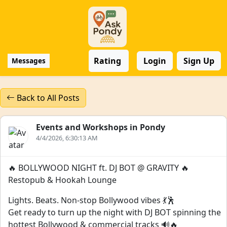
Rating
Login
Sign Up
Messages
Back to All Posts
Events and Workshops in Pondy
4/4/2026, 6:30:13 AM
🔥 BOLLYWOOD NIGHT ft. DJ BOT @ GRAVITY 🔥
Restopub & Hookah Lounge
Lights. Beats. Non-stop Bollywood vibes 💃🕺
Get ready to turn up the night with DJ BOT spinning the
hottest Bollywood & commercial tracks 🔊🔥