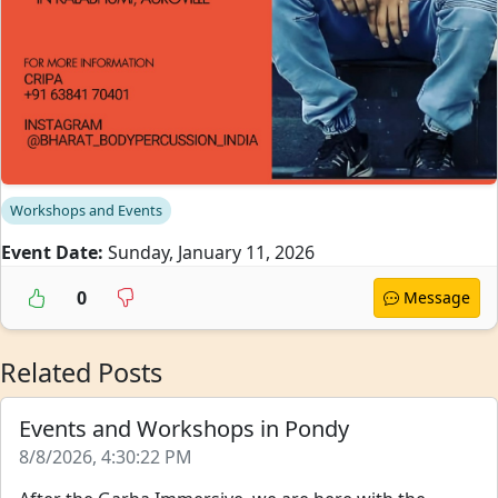
Workshops and Events
Event Date:
Sunday, January 11, 2026
0
Message
Related Posts
Events and Workshops in Pondy
8/8/2026, 4:30:22 PM