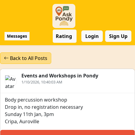
Rating
Login
Sign Up
Messages
Back to All Posts
Events and Workshops in Pondy
1/10/2026, 10:40:03 AM
Body percussion workshop
Drop in, no registration necessary
Sunday 11th Jan, 3pm
Cripa, Auroville