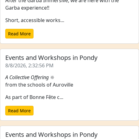
After the Garba Immersive, we are here with the
Garba experience!!
Short, accessible works...
Read More
Events and Workshops in Pondy
8/8/2026, 2:32:56 PM
A Collective Offering
🔆
from the schools of Auroville
As part of Bonne Fête c...
Read More
Events and Workshops in Pondy