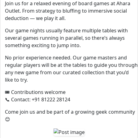
Join us for a relaxed evening of board games at Ahara
Outlet. From strategy to bluffing to immersive social
deduction — we play it all.
Our game nights usually feature multiple tables with
several games running in parallel, so there’s always
something exciting to jump into.
No prior experience needed. Our game masters and
regular players will be at the tables to guide you through
any new game from our curated collection that you’d
like to try.
🎟️ Contributions welcome
📞 Contact: +91 81222 28124
Come join us and be part of a growing geek community
😊