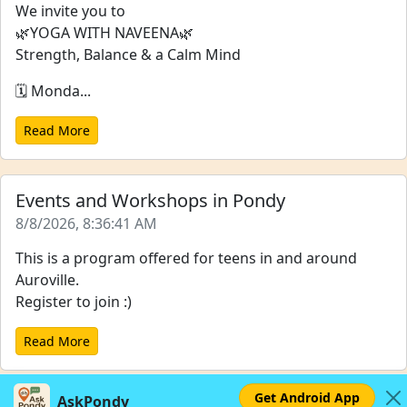
We invite you to
🌿YOGA WITH NAVEENA🌿
Strength, Balance & a Calm Mind
🗓️ Monda...
Read More
Events and Workshops in Pondy
8/8/2026, 8:36:41 AM
This is a program offered for teens in and around
Auroville.
Register to join :)
Read More
Get Android App
AskPondy