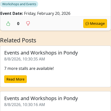
Workshops and Events
Event Date:
Friday, February 20, 2026
0
Message
Related Posts
Events and Workshops in Pondy
8/8/2026, 10:30:35 AM
7 more stalls are available!
Read More
Events and Workshops in Pondy
8/8/2026, 10:30:16 AM