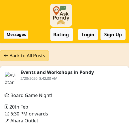
Rating
Login
Sign Up
Messages
Back to All Posts
Events and Workshops in Pondy
2/20/2026, 8:42:33 AM
🎲 Board Game Night!
🗓️ 20th Feb
🕡 6:30 PM onwards
📍 Ahara Outlet