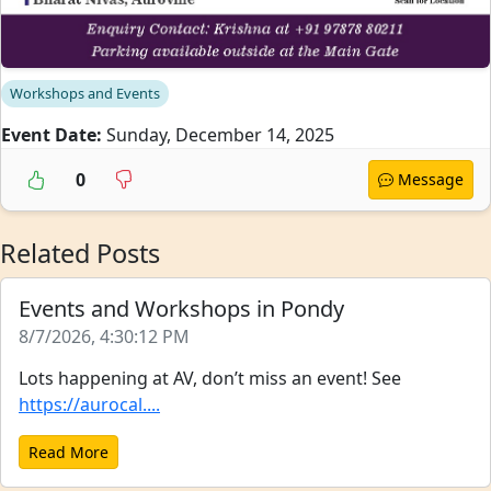
Workshops and Events
Event Date:
Sunday, December 14, 2025
0
Message
Related Posts
Events and Workshops in Pondy
8/7/2026, 4:30:12 PM
Lots happening at AV, don’t miss an event! See
https://aurocal....
Read More