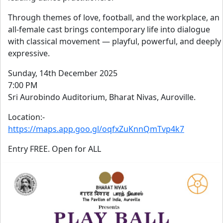
Through themes of love, football, and the workplace, an
all-female cast brings contemporary life into dialogue
with classical movement — playful, powerful, and deeply
expressive.
Sunday, 14th December 2025
7:00 PM
Sri Aurobindo Auditorium, Bharat Nivas, Auroville.
Location:-
https://maps.app.goo.gl/oqfxZuKnnQmTvp4k7
Entry FREE. Open for ALL