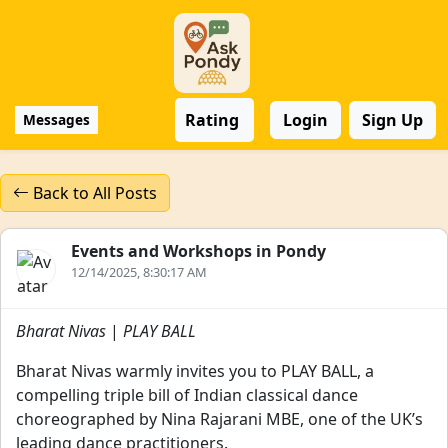
Rating
Login
Sign Up
Messages
Back to All Posts
Events and Workshops in Pondy
12/14/2025, 8:30:17 AM
Bharat Nivas
|
PLAY BALL
Bharat Nivas warmly invites you to PLAY BALL, a
compelling triple bill of Indian classical dance
choreographed by Nina Rajarani MBE, one of the UK’s
leading dance practitioners.