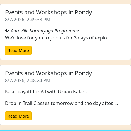
Events and Workshops in Pondy
8/7/2026, 2:49:33 PM
🪷
Auroville Karmayoga Programme
We'd love for you to join us for 3 days of explo...
Read More
Events and Workshops in Pondy
8/7/2026, 2:48:24 PM
Kalaripayatt for All with Urban Kalari.
Drop in Trail Classes tomorrow and the day after. ...
Read More