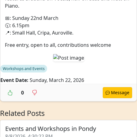
Piano.
📅: Sunday 22nd March
🕥: 6.15pm
📍: Small Hall, Cripa, Auroville.
Free entry, open to all, contributions welcome
Workshops and Events
Event Date:
Sunday, March 22, 2026
0
Message
Related Posts
Events and Workshops in Pondy
8/8/2026, 4:30:22 PM