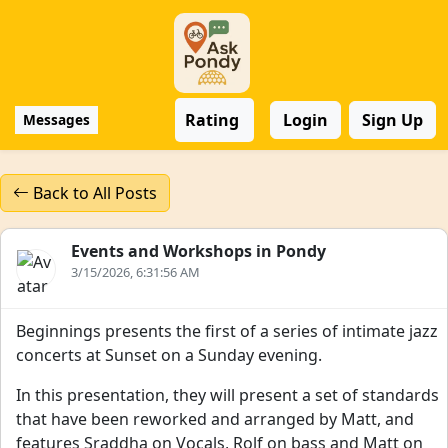
Rating
Login
Sign Up
Messages
Back to All Posts
Events and Workshops in Pondy
3/15/2026, 6:31:56 AM
Beginnings presents the first of a series of intimate jazz
concerts at Sunset on a Sunday evening.
In this presentation, they will present a set of standards
that have been reworked and arranged by Matt, and
features Sraddha on Vocals, Rolf on bass and Matt on