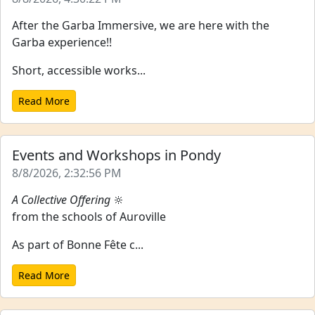
After the Garba Immersive, we are here with the
Garba experience!!
Short, accessible works...
Read More
Events and Workshops in Pondy
8/8/2026, 2:32:56 PM
A Collective Offering
🔆
from the schools of Auroville
As part of Bonne Fête c...
Read More