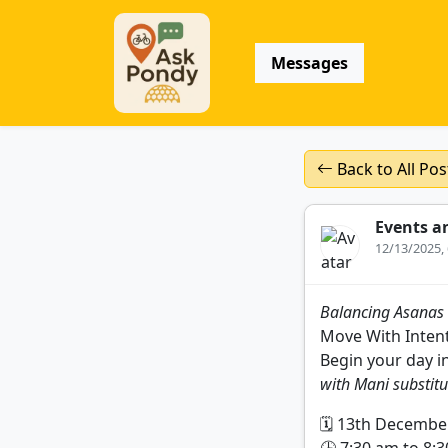
Messages
Back to All Pos
Events a
12/13/2025,
Balancing Asanas
Move With Intent
Begin your day i
with Mani substitu
🗓️ 13th Decembe