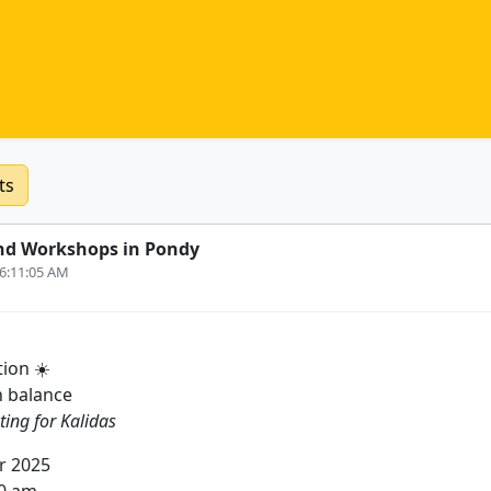
ts
nd Workshops in Pondy
 6:11:05 AM
ion ☀️
n balance
ting for Kalidas
r 2025