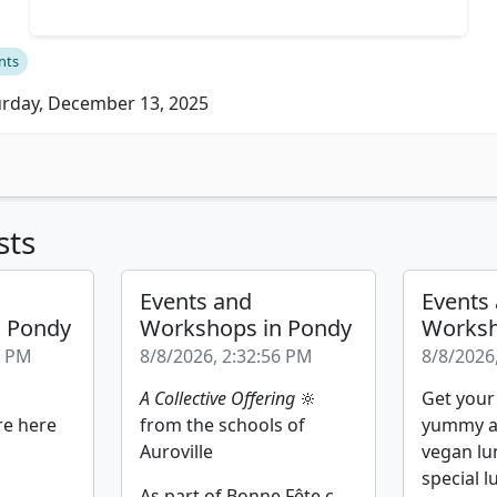
nts
rday, December 13, 2025
sts
Events and
Events
n Pondy
Workshops in Pondy
Worksh
2 PM
8/8/2026, 2:32:56 PM
8/8/2026
A Collective Offering
🔆
Get your
re here
from the schools of
yummy a
Auroville
vegan lu
special l
As part of Bonne Fête c...