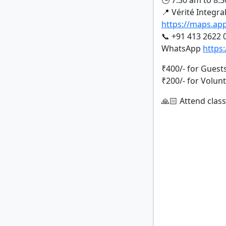
🕒 7:30 am to 8:
📍 Vérité Integra
https://maps.a
📞 +91 413 2622 
WhatsApp
https
₹400/- for Guest
₹200/- for Volun
🙏🏻 Attend class