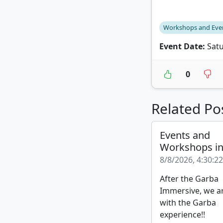
Workshops and Eve
Event Date:
Satu
0
Related Po
Events and
Workshops i
8/8/2026, 4:30:2
After the Garba
Immersive, we a
with the Garba
experience!!