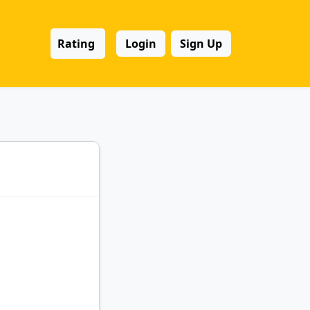
Rating
Login
Sign Up