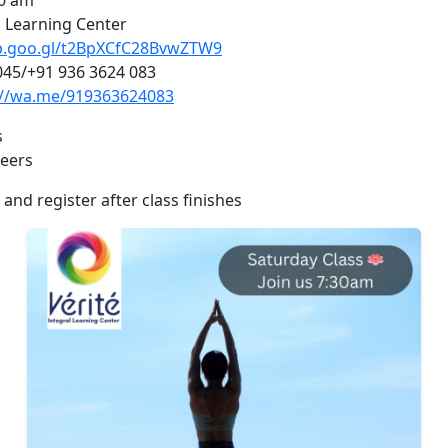
30 am
l Learning Center
pp.goo.gl/t2BpXCfC28BvwZTW9
045/+91 936 3624 083
://wa.me/919363624083
s
teers
 and register after class finishes