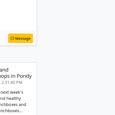
Message
 and
ops in Pondy
, 2:31:40 PM
 next week's
nd healthy
nchboxes and
unchboxes...