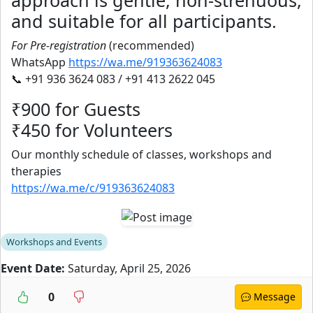
approach is gentle, non-strenuous,
and suitable for all participants.
For Pre-registration
(recommended)
WhatsApp
https://wa.me/919363624083
📞 +91 936 3624 083 / +91 413 2622 045
₹900 for Guests
₹450 for Volunteers
Our monthly schedule of classes, workshops and
therapies
https://wa.me/c/919363624083
Workshops and Events
Event Date:
Saturday, April 25, 2026
0
Message