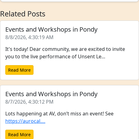
Related Posts
Events and Workshops in Pondy
8/8/2026, 4:30:19 AM
It's today! Dear community, we are excited to invite
you to the live performance of Unsent Le...
Read More
Events and Workshops in Pondy
8/7/2026, 4:30:12 PM
Lots happening at AV, don’t miss an event! See
https://aurocal....
Read More