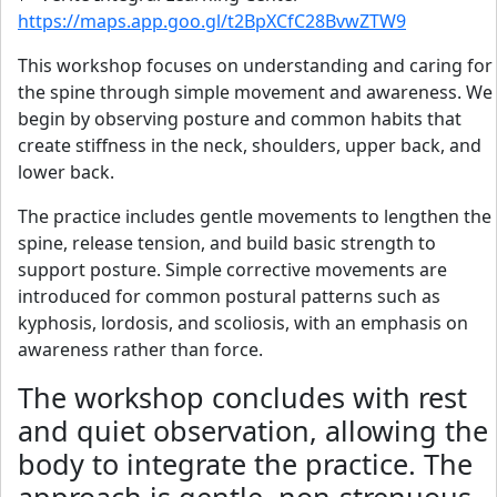
https://maps.app.goo.gl/t2BpXCfC28BvwZTW9
This workshop focuses on understanding and caring for
the spine through simple movement and awareness. We
begin by observing posture and common habits that
create stiffness in the neck, shoulders, upper back, and
lower back.
The practice includes gentle movements to lengthen the
spine, release tension, and build basic strength to
support posture. Simple corrective movements are
introduced for common postural patterns such as
kyphosis, lordosis, and scoliosis, with an emphasis on
awareness rather than force.
The workshop concludes with rest
and quiet observation, allowing the
body to integrate the practice. The