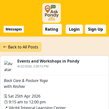
Rating
Login
Sign Up
Messages
Back to All Posts
Events and Workshops in Pondy
4/22/2026, 2:30:15 PM
Back Care & Posture Yoga
with
Keshav
🗓️ Sat 25th Apr 2026
🕒 9:15 am to 12:00 pm
📍 Vérité Integral Learning Center