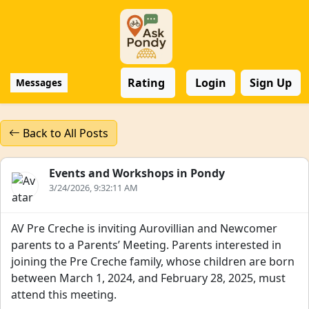
Rating
Login
Sign Up
Messages
Back to All Posts
Events and Workshops in Pondy
3/24/2026, 9:32:11 AM
AV Pre Creche is inviting Aurovillian and Newcomer
parents to a Parents’ Meeting. Parents interested in
joining the Pre Creche family, whose children are born
between March 1, 2024, and February 28, 2025, must
attend this meeting.