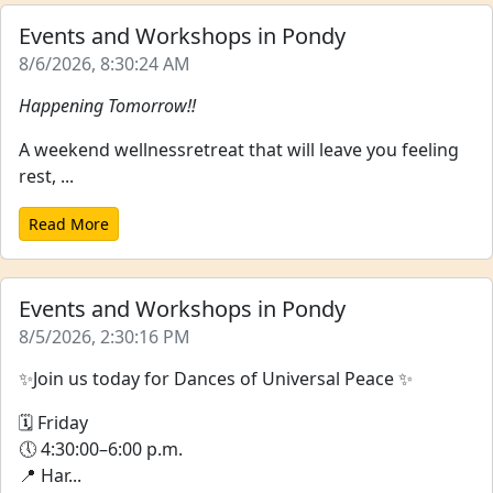
Events and Workshops in Pondy
8/6/2026, 8:30:24 AM
Happening Tomorrow!!
A weekend wellnessretreat that will leave you feeling
rest, ...
Read More
Events and Workshops in Pondy
8/5/2026, 2:30:16 PM
✨Join us today for Dances of Universal Peace ✨
🗓 Friday
🕔 4:30:00–6:00 p.m.
📍 Har...