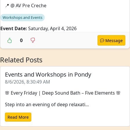
📍 @ AV Pre Creche
Workshops and Events
Event Date:
Saturday, April 4, 2026
0
Message
Related Posts
Events and Workshops in Pondy
8/6/2026, 8:30:49 AM
🌸 Every Friday | Deep Sound Bath – Five Elements 🌸
Step into an evening of deep relaxati...
Read More