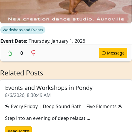
Workshops and Events
Event Date:
Thursday, January 1, 2026
0
Message
Related Posts
Events and Workshops in Pondy
8/6/2026, 8:30:49 AM
🌸 Every Friday | Deep Sound Bath – Five Elements 🌸
Step into an evening of deep relaxati...
Read More