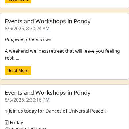
Events and Workshops in Pondy
8/6/2026, 8:30:24 AM
Happening Tomorrow!!
A weekend wellnessretreat that will leave you feeling
rest, ...
Read More
Events and Workshops in Pondy
8/5/2026, 2:30:16 PM
✨Join us today for Dances of Universal Peace ✨
🗓 Friday