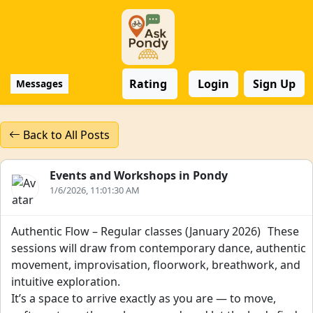
Rating
Login
Sign Up
Messages
Back to All Posts
Events and Workshops in Pondy
1/6/2026, 11:01:30 AM
Authentic Flow – Regular classes (January 2026) These
sessions will draw from contemporary dance, authentic
movement, improvisation, floorwork, breathwork, and
intuitive exploration.
It’s a space to arrive exactly as you are — to move,