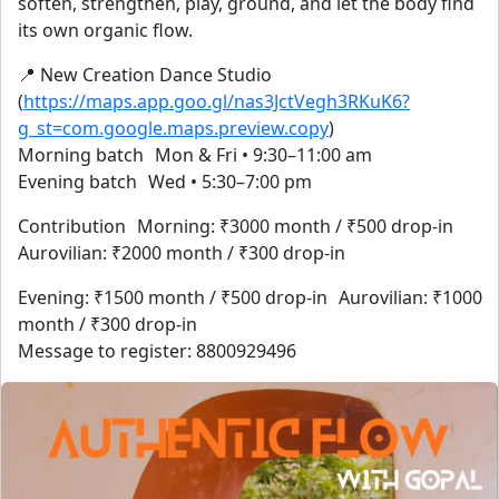
soften, strengthen, play, ground, and let the body find
its own organic flow.
📍 New Creation Dance Studio
(
https://maps.app.goo.gl/nas3JctVegh3RKuK6?
g_st=com.google.maps.preview.copy
)
Morning batch Mon & Fri • 9:30–11:00 am
Evening batch Wed • 5:30–7:00 pm
Contribution Morning: ₹3000 month / ₹500 drop-in
Aurovilian: ₹2000 month / ₹300 drop-in
Evening: ₹1500 month / ₹500 drop-in Aurovilian: ₹1000
month / ₹300 drop-in
Message to register: 8800929496