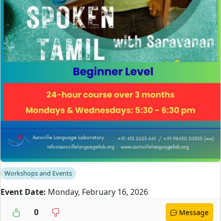
Workshops and Events
Event Date:
Monday, February 16, 2026
0
Message