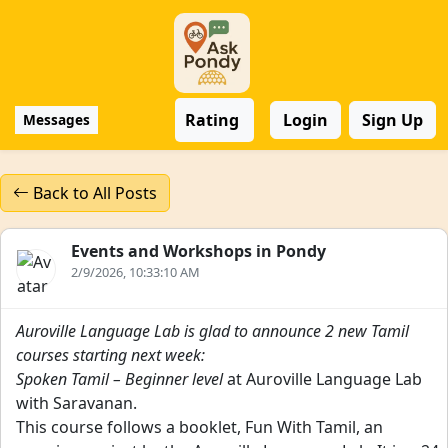
Rating
Login
Sign Up
Messages
Back to All Posts
Events and Workshops in Pondy
2/9/2026, 10:33:10 AM
Auroville Language Lab is glad to announce 2 new Tamil
courses starting next week:
Spoken Tamil – Beginner level
at Auroville Language Lab
with Saravanan.
This course follows a booklet, Fun With Tamil, an