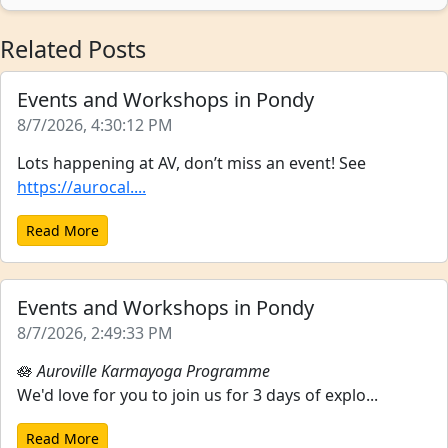
Related Posts
Events and Workshops in Pondy
8/7/2026, 4:30:12 PM
Lots happening at AV, don’t miss an event! See
https://aurocal....
Read More
Events and Workshops in Pondy
8/7/2026, 2:49:33 PM
🪷
Auroville Karmayoga Programme
We'd love for you to join us for 3 days of explo...
Read More