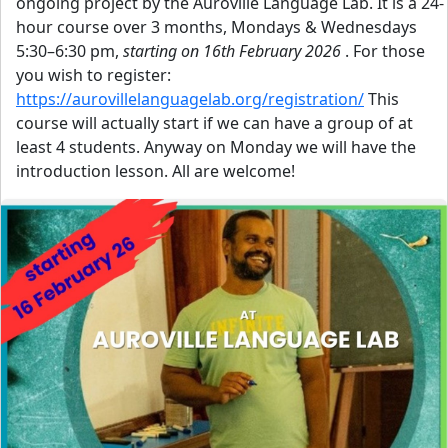
ongoing project by the Auroville Language Lab. It is a 24-
hour course over 3 months, Mondays & Wednesdays
5:30–6:30 pm,
starting on 16th February 2026
. For those
you wish to register:
https://aurovillelanguagelab.org/registration/
This
course will actually start if we can have a group of at
least 4 students. Anyway on Monday we will have the
introduction lesson. All are welcome!