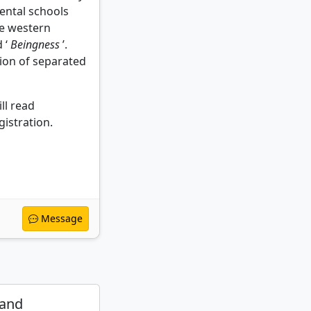
ental schools
e western
 ‘
Beingness
’.
usion of separated
ll read
istration.
Message
 and