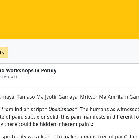
ts
nd Workshops in Pondy
4:30:16 AM
amaya, Tamaso Ma Jyotir Gamaya, Mrityor Ma Amritam Gam
 from Indian script “
Upanishads
”. The humans as witnesse
te of pain. Subtle or solid, this pain manifests in different
 there could be hidden inherent pain 🔆
 spirituality was clear – “To make humans free of pain”. In