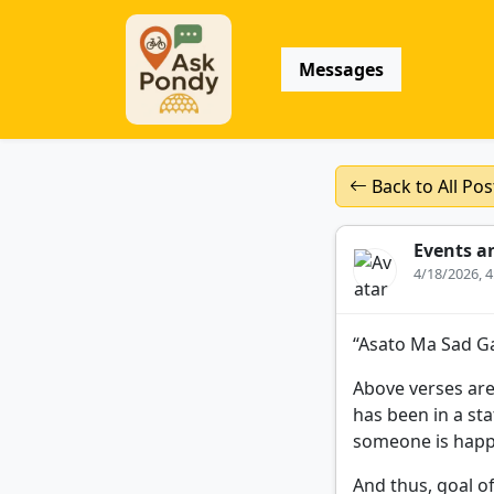
Messages
Back to All Pos
Events a
4/18/2026, 
“Asato Ma Sad G
Above verses are
has been in a sta
someone is happy
And thus, goal of