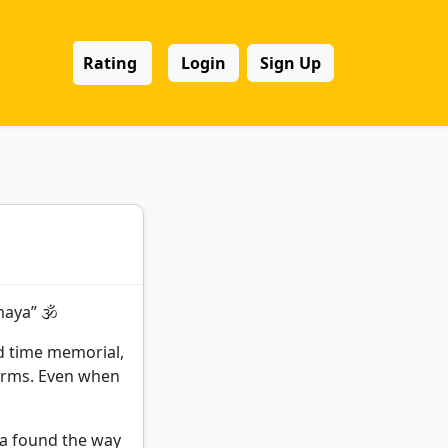
Rating
Login
Sign Up
aya” 🕉️
d time memorial,
 forms. Even when
dia found the way