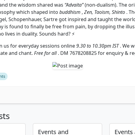
 and the wisdom shared was
“Advaita”
(non-dualism). The ori
losophy which shaped into
buddhism
,
Zen, Taoism, Shinto
. Th
el, Schopenhauer, Sartre got inspired and taught the world
ay is found to finally be free from pain, by dropping the ill
ho lives in duality. Sounds hard? ⚡
n us for everyday sessions online
9.30 to 10.30pm IST
. We wi
tate and chant.
Free for all
. DM 7678208825 for enquiry & reg
nts
sts
Events and
Events