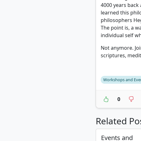
4000 years back
learned this phi
philosophers Heg
The point is, a w
individual self w
Not anymore. Joi
scriptures, medi
Workshops and Eve
0
Related Po
Events and