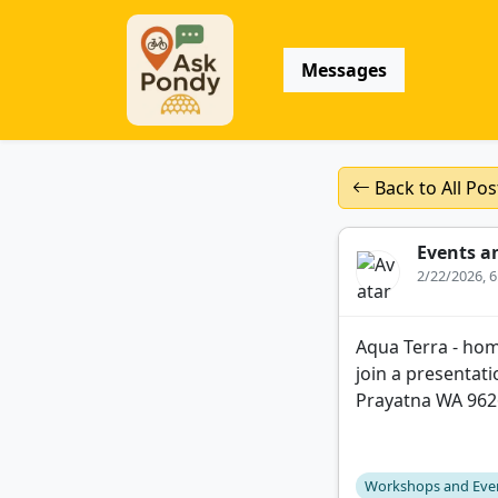
Messages
Back to All Pos
Events a
2/22/2026, 
Aqua Terra - hom
join a presentat
Prayatna WA 96
Workshops and Eve