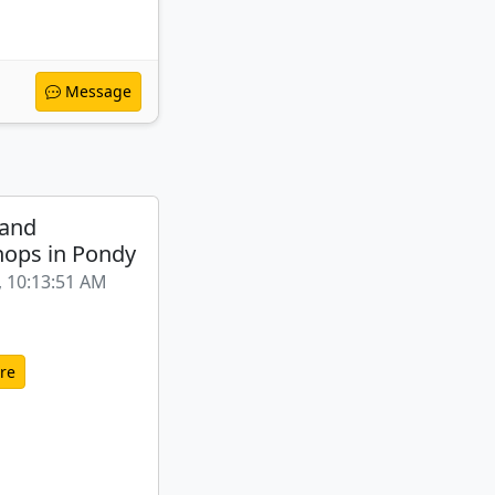
Message
 and
ops in Pondy
, 10:13:51 AM
re