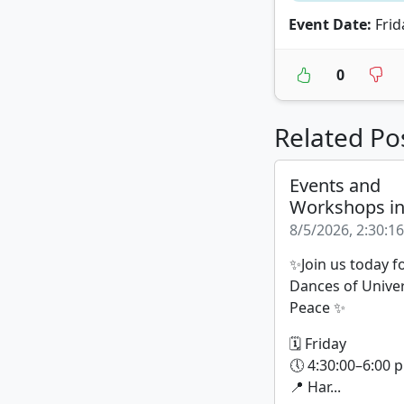
Event Date:
Frid
0
Related Po
Events and
Workshops i
8/5/2026, 2:30:1
✨Join us today f
Dances of Unive
Peace ✨
🗓 Friday
🕔 4:30:00–6:00 p
📍 Har...