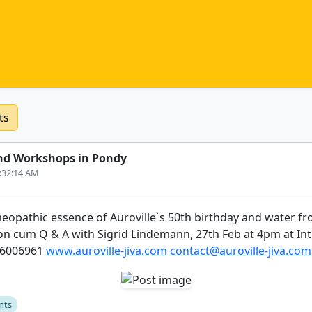
ts
nd Workshops in Pondy
6:32:14 AM
eopathic essence of Auroville`s 50th birthday and water fr
ion cum Q & A with Sigrid Lindemann, 27th Feb at 4pm at Int
26006961
www.auroville-jiva.com
contact@auroville-jiva.com
nts