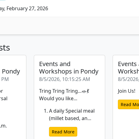
ay, February 27, 2026
sts
Events and
Events
n Pondy
Workshops in Pondy
Worksh
6 PM
8/5/2026, 10:15:25 AM
8/5/2026
or
Tring Tring Tring...🥗💃
Join Us!
rsal
Would you like...
Read Mo
A daily Special meal
(millet based, an...
.m.
Read More