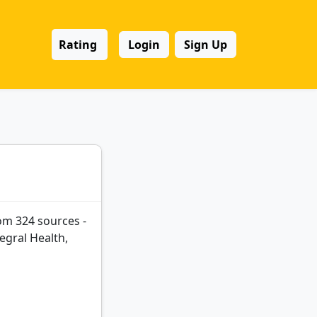
Rating
Login
Sign Up
om 324 sources -
egral Health,