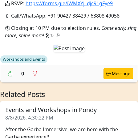
📩 RSVP:
https://forms.gle/iWMXYjLdjc91gFye9
📱 Call/WhatsApp: +91 90427 38429 / 63808 49058
🕙 Closing at 10 PM due to election rules.
Come early, sing
more, shine more!
🎤✨ 🎉
Workshops and Events
0
Message
Related Posts
Events and Workshops in Pondy
8/8/2026, 4:30:22 PM
After the Garba Immersive, we are here with the
Garba experience!!