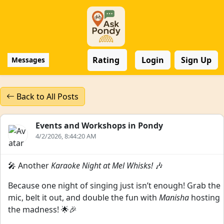
Rating
Login
Sign Up
Messages
Back to All Posts
Events and Workshops in Pondy
4/2/2026, 8:44:20 AM
🎤 Another
Karaoke Night at Mel Whisks!
🎶
Because one night of singing just isn’t enough! Grab the
mic, belt it out, and double the fun with
Manisha
hosting
the madness! 🌟🎉