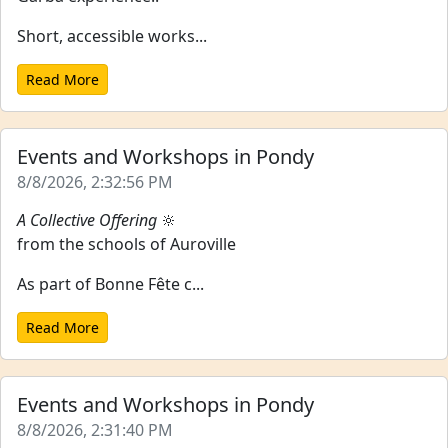
Short, accessible works...
Read More
Events and Workshops in Pondy
8/8/2026, 2:32:56 PM
A Collective Offering
🔆
from the schools of Auroville
As part of Bonne Fête c...
Read More
Events and Workshops in Pondy
8/8/2026, 2:31:40 PM