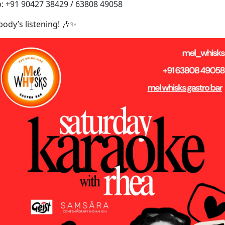
: +91 90427 38429 / 63808 49058
obody’s listening! 🎶✨