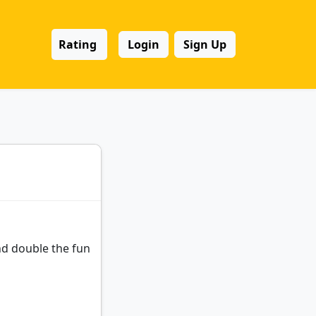
Rating
Login
Sign Up
and double the fun