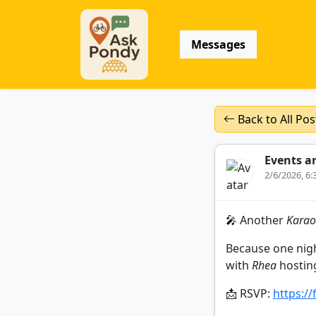
Messages
Back to All Pos
Events a
2/6/2026, 6
🎤 Another
Karao
Because one night
with
Rhea
hostin
📩 RSVP:
https:/