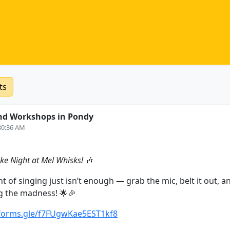
ts
nd Workshops in Pondy
:30:36 AM
ke Night at Mel Whisks!
🎶
 of singing just isn’t enough — grab the mic, belt it out, 
g the madness! 🌟🎉
/forms.gle/f7FUgwKae5EST1kf8