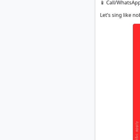
📱 Call/WhatsApp
Let’s sing like n