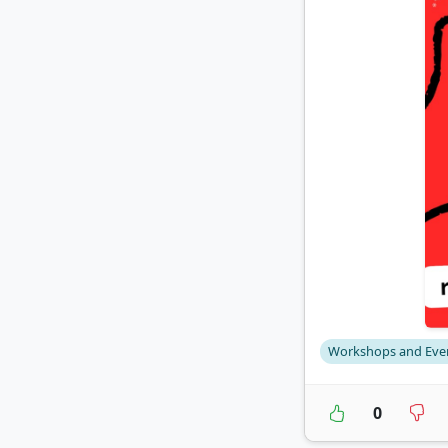
Workshops and Eve
0