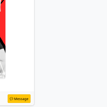
Message