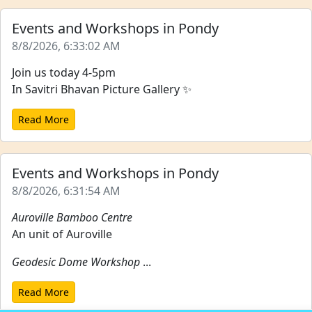
Events and Workshops in Pondy
8/8/2026, 6:33:02 AM
Join us today 4-5pm
In Savitri Bhavan Picture Gallery ✨
Read More
Events and Workshops in Pondy
8/8/2026, 6:31:54 AM
Auroville Bamboo Centre
An unit of Auroville
Geodesic Dome Workshop
...
Read More