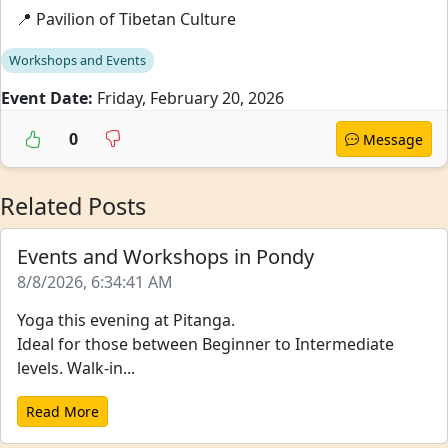
📍 Pavilion of Tibetan Culture
Workshops and Events
Event Date:
Friday, February 20, 2026
0
Message
Related Posts
Events and Workshops in Pondy
8/8/2026, 6:34:41 AM
Yoga this evening at Pitanga.
Ideal for those between Beginner to Intermediate
levels. Walk-in...
Read More