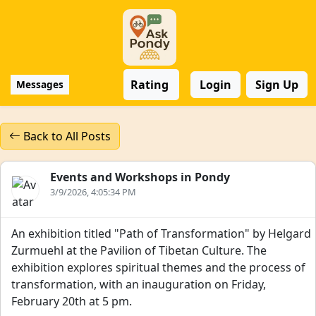
Rating
Login
Sign Up
Messages
Back to All Posts
Events and Workshops in Pondy
3/9/2026, 4:05:34 PM
An exhibition titled "Path of Transformation" by Helgard
Zurmuehl at the Pavilion of Tibetan Culture. The
exhibition explores spiritual themes and the process of
transformation, with an inauguration on Friday,
February 20th at 5 pm.