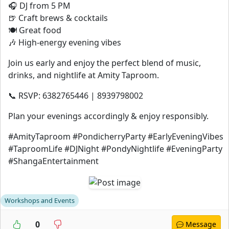
🎧 DJ from 5 PM
🍺 Craft brews & cocktails
🍽️ Great food
🎶 High-energy evening vibes
Join us early and enjoy the perfect blend of music,
drinks, and nightlife at Amity Taproom.
📞 RSVP: 6382765446 | 8939798002
Plan your evenings accordingly & enjoy responsibly.
#AmityTaproom #PondicherryParty #EarlyEveningVibes
#TaproomLife #DJNight #PondyNightlife #EveningParty
#ShangaEntertainment
Workshops and Events
0
Message