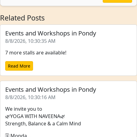
Related Posts
Events and Workshops in Pondy
8/8/2026, 10:30:35 AM
7 more stalls are available!
Read More
Events and Workshops in Pondy
8/8/2026, 10:30:16 AM
We invite you to
🌿YOGA WITH NAVEENA🌿
Strength, Balance & a Calm Mind
🗓️ Monda...