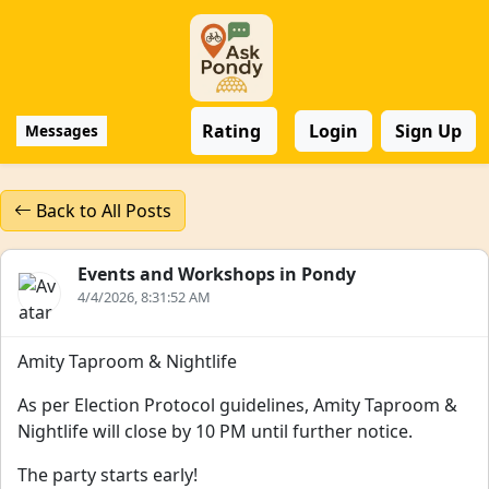
Rating
Login
Sign Up
Messages
Back to All Posts
Events and Workshops in Pondy
4/4/2026, 8:31:52 AM
Amity Taproom & Nightlife
As per Election Protocol guidelines, Amity Taproom &
Nightlife will close by 10 PM until further notice.
The party starts early!