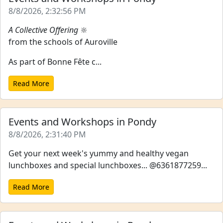
8/8/2026, 2:32:56 PM
A Collective Offering
🔆
from the schools of Auroville
As part of Bonne Fête c...
Read More
Events and Workshops in Pondy
8/8/2026, 2:31:40 PM
Get your next week's yummy and healthy vegan
lunchboxes and special lunchboxes... @6361877259...
Read More