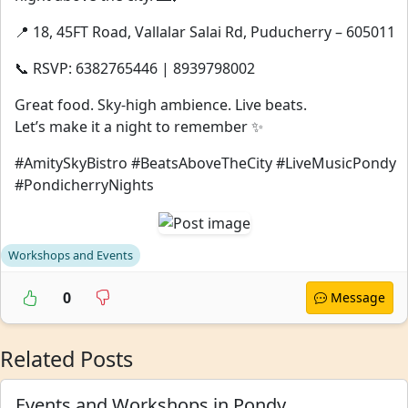
📍 18, 45FT Road, Vallalar Salai Rd, Puducherry – 605011
📞 RSVP: 6382765446 | 8939798002
Great food. Sky-high ambience. Live beats.
Let’s make it a night to remember ✨
#AmitySkyBistro #BeatsAboveTheCity #LiveMusicPondy
#PondicherryNights
Workshops and Events
0
Message
Related Posts
Events and Workshops in Pondy