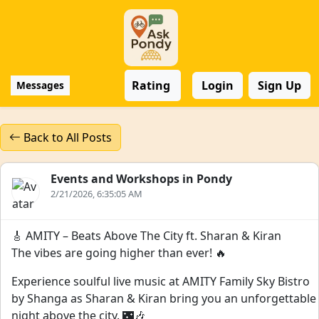
Rating
Login
Sign Up
Messages
Back to All Posts
Events and Workshops in Pondy
2/21/2026, 6:35:05 AM
🎸 AMITY – Beats Above The City ft. Sharan & Kiran
The vibes are going higher than ever! 🔥
Experience soulful live music at AMITY Family Sky Bistro
by Shanga as Sharan & Kiran bring you an unforgettable
night above the city. 🌃🎶