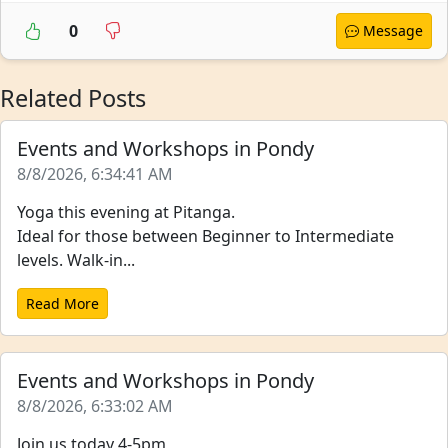
0
Message
Related Posts
Events and Workshops in Pondy
8/8/2026, 6:34:41 AM
Yoga this evening at Pitanga.
Ideal for those between Beginner to Intermediate
levels. Walk-in...
Read More
Events and Workshops in Pondy
8/8/2026, 6:33:02 AM
Join us today 4-5pm