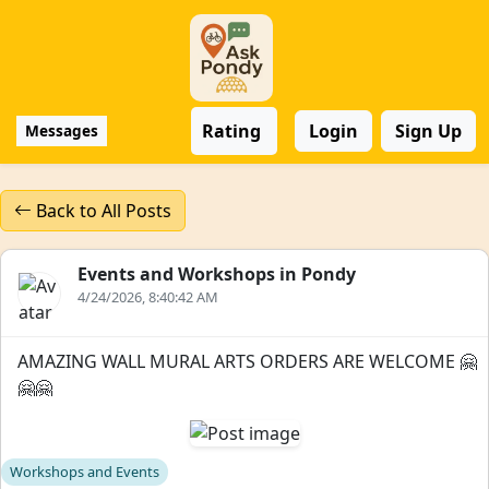
Rating
Login
Sign Up
Messages
Back to All Posts
Events and Workshops in Pondy
4/24/2026, 8:40:42 AM
AMAZING WALL MURAL ARTS ORDERS ARE WELCOME 🤗
🤗🤗
Workshops and Events