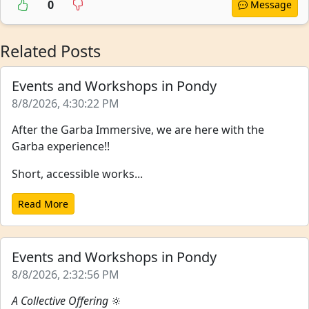
0
Message
Related Posts
Events and Workshops in Pondy
8/8/2026, 4:30:22 PM
After the Garba Immersive, we are here with the
Garba experience!!
Short, accessible works...
Read More
Events and Workshops in Pondy
8/8/2026, 2:32:56 PM
A Collective Offering
🔆