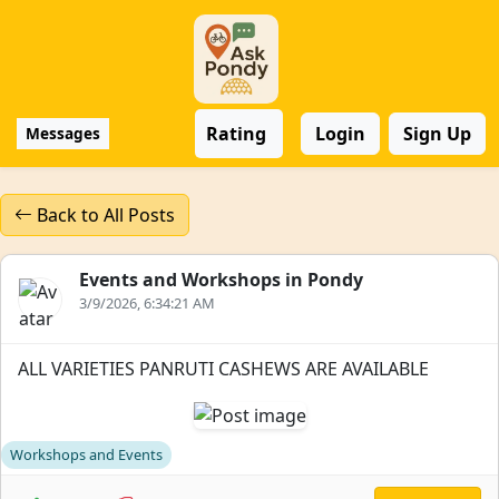
Rating
Login
Sign Up
Messages
Back to All Posts
Events and Workshops in Pondy
3/9/2026, 6:34:21 AM
ALL VARIETIES PANRUTI CASHEWS ARE AVAILABLE
Workshops and Events