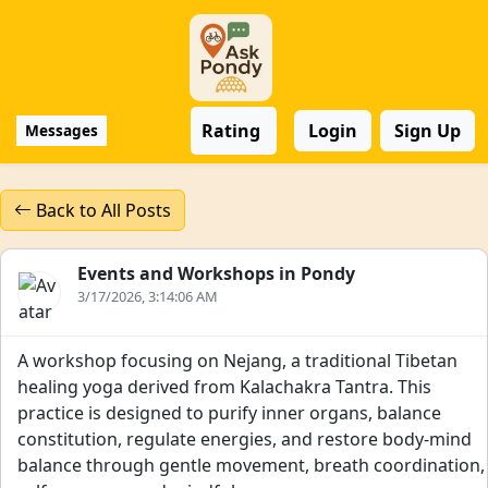
Rating
Login
Sign Up
Messages
Back to All Posts
Events and Workshops in Pondy
3/17/2026, 3:14:06 AM
A workshop focusing on Nejang, a traditional Tibetan
healing yoga derived from Kalachakra Tantra. This
practice is designed to purify inner organs, balance
constitution, regulate energies, and restore body-mind
balance through gentle movement, breath coordination,