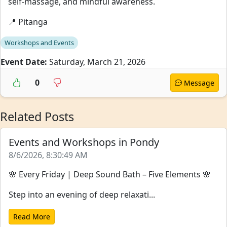
self-massage, and mindful awareness.
📍 Pitanga
Workshops and Events
Event Date:
Saturday, March 21, 2026
0
Message
Related Posts
Events and Workshops in Pondy
8/6/2026, 8:30:49 AM
🌸 Every Friday | Deep Sound Bath – Five Elements 🌸
Step into an evening of deep relaxati...
Read More