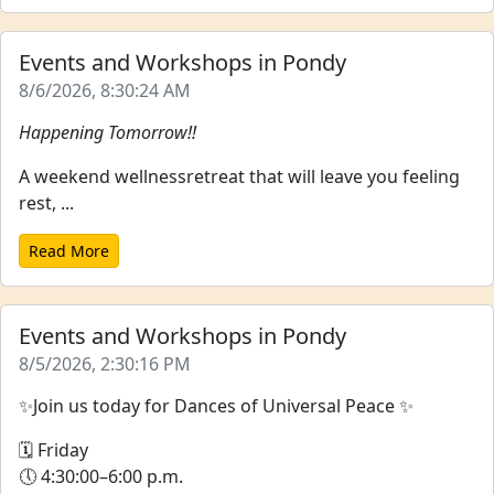
Events and Workshops in Pondy
8/6/2026, 8:30:24 AM
Happening Tomorrow!!
A weekend wellnessretreat that will leave you feeling
rest, ...
Read More
Events and Workshops in Pondy
8/5/2026, 2:30:16 PM
✨Join us today for Dances of Universal Peace ✨
🗓 Friday
🕔 4:30:00–6:00 p.m.