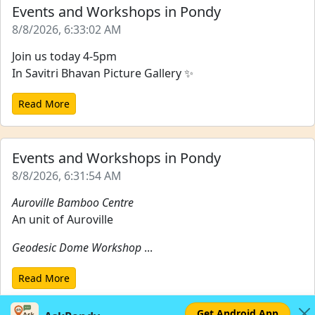
Events and Workshops in Pondy
8/8/2026, 6:33:02 AM
Join us today 4-5pm
In Savitri Bhavan Picture Gallery ✨
Read More
Events and Workshops in Pondy
8/8/2026, 6:31:54 AM
Auroville Bamboo Centre
An unit of Auroville
Geodesic Dome Workshop
...
Read More
Get Android App