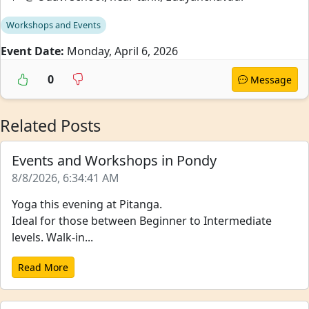
Workshops and Events
Event Date:
Monday, April 6, 2026
0
Message
Related Posts
Events and Workshops in Pondy
8/8/2026, 6:34:41 AM
Yoga this evening at Pitanga.
Ideal for those between Beginner to Intermediate
levels. Walk-in...
Read More