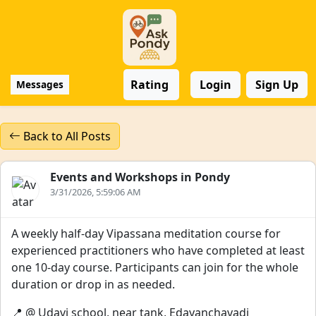
Rating
Login
Sign Up
Messages
Back to All Posts
Events and Workshops in Pondy
3/31/2026, 5:59:06 AM
A weekly half-day Vipassana meditation course for
experienced practitioners who have completed at least
one 10-day course. Participants can join for the whole
duration or drop in as needed.
📍 @ Udavi school, near tank, Edayanchavadi