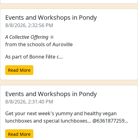
Events and Workshops in Pondy
8/8/2026, 2:32:56 PM
A Collective Offering
🔆
from the schools of Auroville
As part of Bonne Fête c...
Read More
Events and Workshops in Pondy
8/8/2026, 2:31:40 PM
Get your next week's yummy and healthy vegan
lunchboxes and special lunchboxes... @6361877259...
Read More