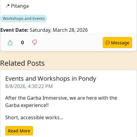
📍 Pitanga
Workshops and Events
Event Date:
Saturday, March 28, 2026
0
Message
Related Posts
Events and Workshops in Pondy
8/8/2026, 4:30:22 PM
After the Garba Immersive, we are here with the
Garba experience!!
Short, accessible works...
Read More