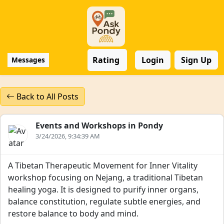
Rating
Login
Sign Up
Messages
Back to All Posts
Events and Workshops in Pondy
3/24/2026, 9:34:39 AM
A Tibetan Therapeutic Movement for Inner Vitality
workshop focusing on Nejang, a traditional Tibetan
healing yoga. It is designed to purify inner organs,
balance constitution, regulate subtle energies, and
restore balance to body and mind.