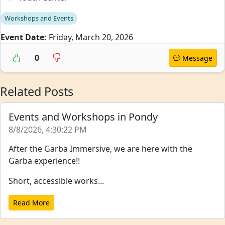
Workshops and Events
Event Date:
Friday, March 20, 2026
0
Message
Related Posts
Events and Workshops in Pondy
8/8/2026, 4:30:22 PM
After the Garba Immersive, we are here with the
Garba experience!!
Short, accessible works...
Read More