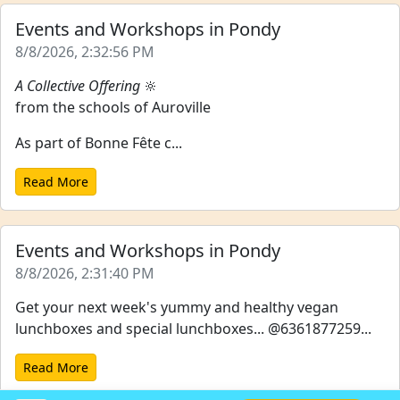
Events and Workshops in Pondy
8/8/2026, 2:32:56 PM
A Collective Offering
🔆
from the schools of Auroville
As part of Bonne Fête c...
Read More
Events and Workshops in Pondy
8/8/2026, 2:31:40 PM
Get your next week's yummy and healthy vegan
lunchboxes and special lunchboxes... @6361877259...
Read More