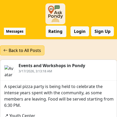
Rating
Login
Sign Up
Messages
Back to All Posts
Events and Workshops in Pondy
3/17/2026, 3:13:18 AM
A special pizza party is being held to celebrate the
intense years spent with the community, as some
members are leaving. Food will be served starting from
6:30 PM.
📍 Youth Center