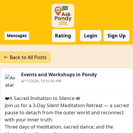
Rating
Login
Sign Up
Messages
Back to All Posts
Events and Workshops in Pondy
4/11/2026, 10:31:45 AM
❤️A Sacred Invitation to Silence 🪷
Join us for a 3-Day Silent Meditation Retreat — a sacred
pause to detach from the outer world and reconnect
with your inner truth.
Three days of meditation, sacred dance, and the