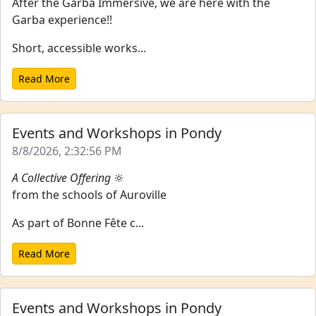
After the Garba Immersive, we are here with the
Garba experience!!
Short, accessible works...
Read More
Events and Workshops in Pondy
8/8/2026, 2:32:56 PM
A Collective Offering
🔆
from the schools of Auroville
As part of Bonne Fête c...
Read More
Events and Workshops in Pondy