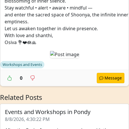
blossoming of inner silence.
Stay watchful • alert • aware • mindful —
and enter the sacred space of Shoonya, the infinite inner
emptiness.
Let us awaken together in divine presence.
With love and shanthi,
Osiva 💐❤️🪷🙏
Workshops and Events
0
Message
Related Posts
Events and Workshops in Pondy
8/8/2026, 4:30:22 PM