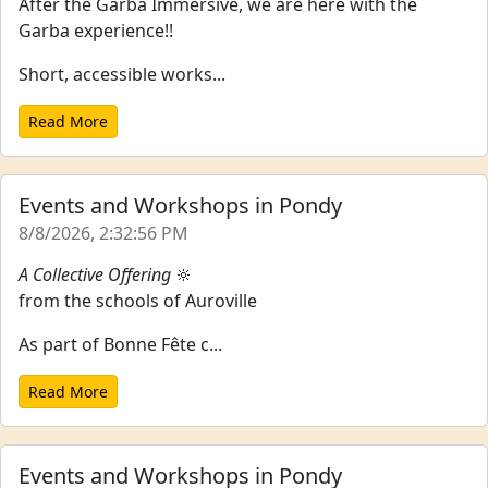
After the Garba Immersive, we are here with the
Garba experience!!
Short, accessible works...
Read More
Events and Workshops in Pondy
8/8/2026, 2:32:56 PM
A Collective Offering
🔆
from the schools of Auroville
As part of Bonne Fête c...
Read More
Events and Workshops in Pondy