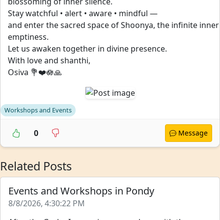
blossoming of inner silence.
Stay watchful • alert • aware • mindful —
and enter the sacred space of Shoonya, the infinite inner
emptiness.
Let us awaken together in divine presence.
With love and shanthi,
Osiva 💐❤️🪷🙏
Workshops and Events
0
Message
Related Posts
Events and Workshops in Pondy
8/8/2026, 4:30:22 PM