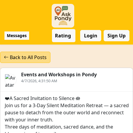
Rating
Login
Sign Up
Messages
Back to All Posts
Events and Workshops in Pondy
4/7/2026, 4:31:50 AM
❤️A Sacred Invitation to Silence 🪷
Join us for a 3-Day Silent Meditation Retreat — a sacred
pause to detach from the outer world and reconnect
with your inner truth.
Three days of meditation, sacred dance, and the