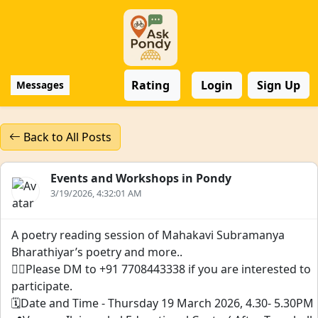
Rating
Login
Sign Up
Messages
Back to All Posts
Events and Workshops in Pondy
3/19/2026, 4:32:01 AM
A poetry reading session of Mahakavi Subramanya
Bharathiyar’s poetry and more..
👉🏻Please DM to +91 7708443338 if you are interested to
participate.
🗓️Date and Time - Thursday 19 March 2026, 4.30- 5.30PM