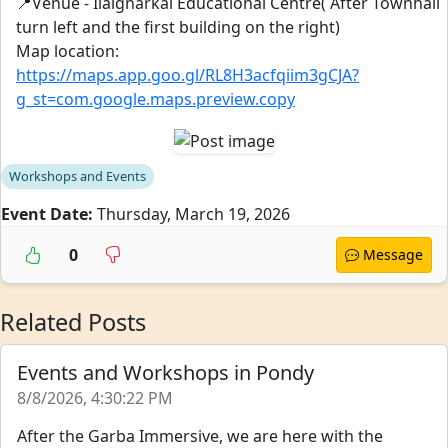
📍Venue - Ilaignarkal Educational Centre( After Townhall
turn left and the first building on the right)
Map location:
https://maps.app.goo.gl/RL8H3acfqiim3gCJA?
g_st=com.google.maps.preview.copy
Workshops and Events
Event Date:
Thursday, March 19, 2026
0
Message
Related Posts
Events and Workshops in Pondy
8/8/2026, 4:30:22 PM
After the Garba Immersive, we are here with the