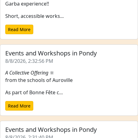
Garba experience!!
Short, accessible works...
Read More
Events and Workshops in Pondy
8/8/2026, 2:32:56 PM
A Collective Offering
🔆
from the schools of Auroville
As part of Bonne Fête c...
Read More
Events and Workshops in Pondy
8/8/2026, 2:31:40 PM