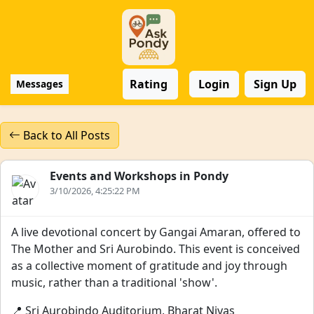
Rating
Login
Sign Up
Messages
Back to All Posts
Events and Workshops in Pondy
3/10/2026, 4:25:22 PM
A live devotional concert by Gangai Amaran, offered to
The Mother and Sri Aurobindo. This event is conceived
as a collective moment of gratitude and joy through
music, rather than a traditional 'show'.
📍 Sri Aurobindo Auditorium, Bharat Nivas