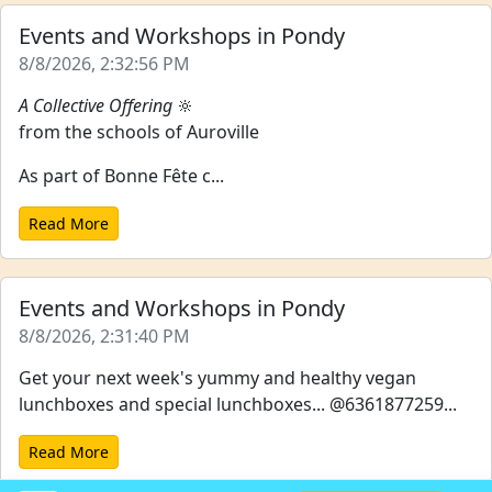
Events and Workshops in Pondy
8/8/2026, 2:32:56 PM
A Collective Offering
🔆
from the schools of Auroville
As part of Bonne Fête c...
Read More
Events and Workshops in Pondy
8/8/2026, 2:31:40 PM
Get your next week's yummy and healthy vegan
lunchboxes and special lunchboxes... @6361877259...
Read More