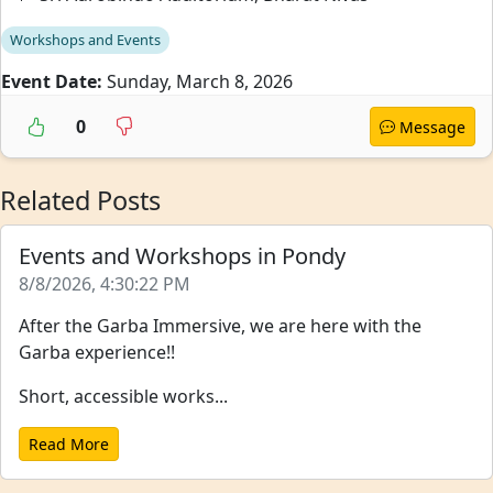
Workshops and Events
Event Date:
Sunday, March 8, 2026
0
Message
Related Posts
Events and Workshops in Pondy
8/8/2026, 4:30:22 PM
After the Garba Immersive, we are here with the
Garba experience!!
Short, accessible works...
Read More