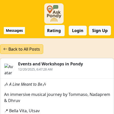
Rating
Login
Sign Up
Messages
Back to All Posts
Events and Workshops in Pondy
12/20/2025, 6:47:28 AM
🎶
A Line Meant to Be
🎶
An immersive musical journey by Tommaso, Nadaprem
& Dhruv
📍 Bella Vita, Utsav