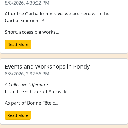
8/8/2026, 4:30:22 PM
After the Garba Immersive, we are here with the
Garba experience!!
Short, accessible works...
Read More
Events and Workshops in Pondy
8/8/2026, 2:32:56 PM
A Collective Offering
🔆
from the schools of Auroville
As part of Bonne Fête c...
Read More