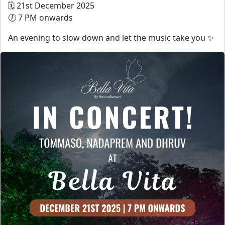
🗓 21st December 2025
🕖 7 PM onwards
An evening to slow down and let the music take you ✨