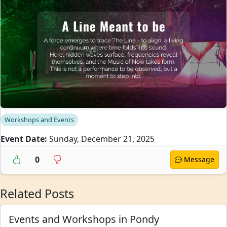
Workshops and Events
Event Date:
Sunday, December 21, 2025
0
Message
Related Posts
Events and Workshops in Pondy