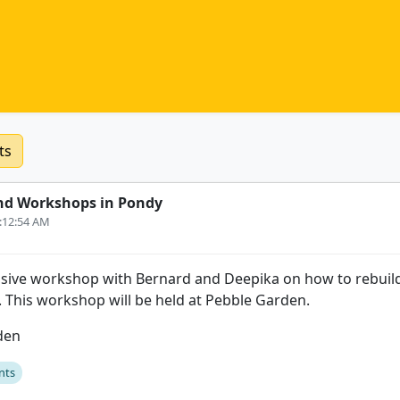
ts
nd Workshops in Pondy
3:12:54 AM
sive workshop with Bernard and Deepika on how to rebuild
s. This workshop will be held at Pebble Garden.
den
nts