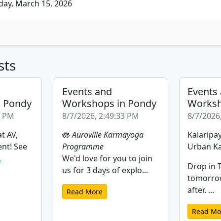
ay, March 15, 2026
sts
Events and
Events
n Pondy
Workshops in Pondy
Worksh
2 PM
8/7/2026, 2:49:33 PM
8/7/2026
t AV,
🪷
Auroville Karmayoga
Kalaripay
ent! See
Programme
Urban Ka
.
We'd love for you to join
Drop in T
us for 3 days of explo...
tomorro
after. ...
Read More
Read Mo