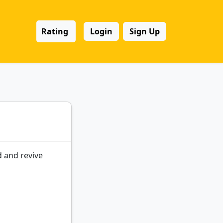
Rating
Login
Sign Up
 and revive