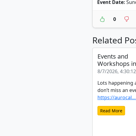
Event Date:
Sund
0
Related Po
Events and
Workshops i
8/7/2026, 4:30:1
Lots happening a
don’t miss an ev
https://aurocal...
Read More