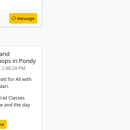
Message
 and
ops in Pondy
, 2:48:24 PM
att for All with
lari.
rail Classes
w and the day
re