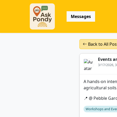
Messages
Back to All Pos
Events a
3/17/2026, 
A hands-on inten
agricultural soil
📍 @ Pebble Gar
Workshops and Eve