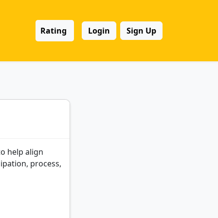
Rating
Login
Sign Up
o help align
cipation, process,