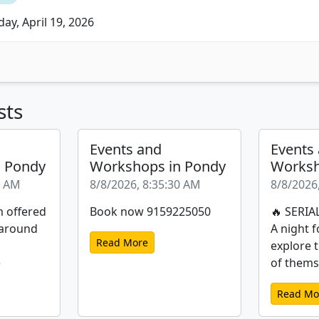
ay, April 19, 2026
sts
Events and
Events
n Pondy
Workshops in Pondy
Worksh
1 AM
8/8/2026, 8:35:30 AM
8/8/2026
m offered
Book now 9159225050
🔥 SERIA
 around
A night f
Read More
explore 
)
of themse
Read Mo