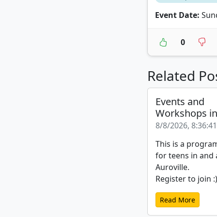
Event Date:
Sund
0
Related Po
Events and
Workshops i
8/8/2026, 8:36:4
This is a progra
for teens in and
Auroville.
Register to join :
Read More