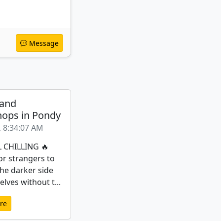
Message
 and
ops in Pondy
, 8:34:07 AM
L CHILLING 🔥
or strangers to
the darker side
lves without t...
re