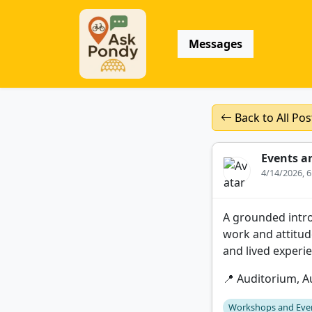
Messages
Back to All Pos
Events a
4/14/2026, 
A grounded introd
work and attitude
and lived experi
📍 Auditorium, Au
Workshops and Eve