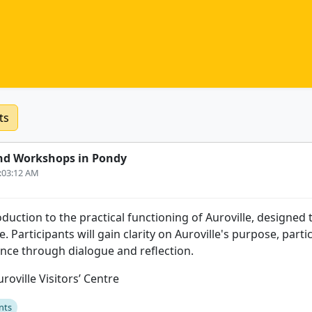
ts
nd Workshops in Pondy
6:03:12 AM
uction to the practical functioning of Auroville, designed t
. Participants will gain clarity on Auroville's purpose, parti
ence through dialogue and reflection.
roville Visitors’ Centre
nts