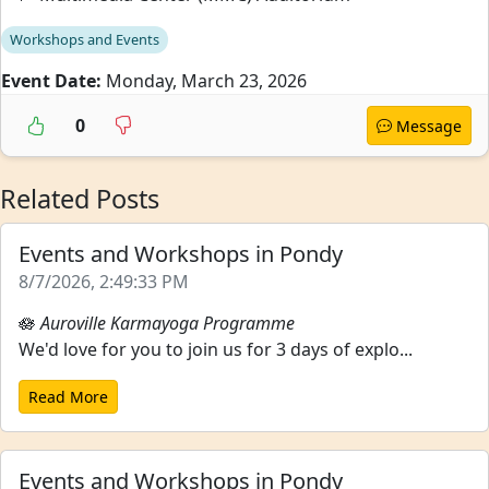
Workshops and Events
Event Date:
Monday, March 23, 2026
0
Message
Related Posts
Events and Workshops in Pondy
8/7/2026, 2:49:33 PM
🪷
Auroville Karmayoga Programme
We'd love for you to join us for 3 days of explo...
Read More
Events and Workshops in Pondy