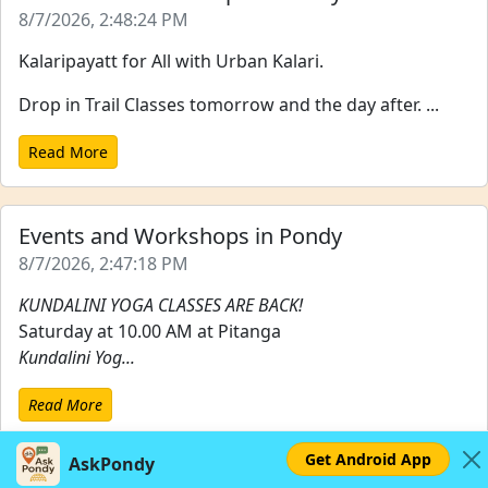
8/7/2026, 2:48:24 PM
Kalaripayatt for All with Urban Kalari.
Drop in Trail Classes tomorrow and the day after. ...
Read More
Events and Workshops in Pondy
8/7/2026, 2:47:18 PM
KUNDALINI YOGA CLASSES ARE BACK!
Saturday at 10.00 AM at Pitanga
Kundalini Yog...
Read More
Get Android App
AskPondy