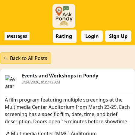
Rating
Login
Sign Up
Messages
Back to All Posts
Events and Workshops in Pondy
3/24/2026, 9:35:12 AM
A film program featuring multiple screenings at the
Multimedia Center Auditorium from March 23-29. Each
screening has a specific film, date, time, and brief
description. Doors open 15 minutes before showtime.
📍 Multimedia Center (MMC) Auditorium