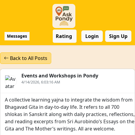
Rating
Login
Sign Up
Messages
Back to All Posts
Events and Workshops in Pondy
4/14/2026, 6:03:16 AM
A collective learning yajna to integrate the wisdom from
Bhagavad Gita in day-to-day life. It refers to all 700
shlokas in Sanskrit along with daily practices, reflections,
and reading excerpts from Sri Aurobindo’s Essays on the
Gita and The Mother’s writings. All are welcome.