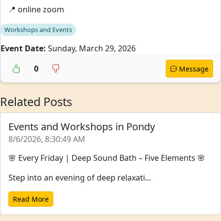
📍 online zoom
Workshops and Events
Event Date:
Sunday, March 29, 2026
0
Message
Related Posts
Events and Workshops in Pondy
8/6/2026, 8:30:49 AM
🌸 Every Friday | Deep Sound Bath – Five Elements 🌸
Step into an evening of deep relaxati...
Read More