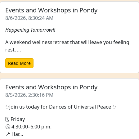
Events and Workshops in Pondy
8/6/2026, 8:30:24 AM
Happening Tomorrow!!
A weekend wellnessretreat that will leave you feeling
rest, ...
Read More
Events and Workshops in Pondy
8/5/2026, 2:30:16 PM
✨Join us today for Dances of Universal Peace ✨
🗓 Friday
🕔 4:30:00–6:00 p.m.
📍 Har...