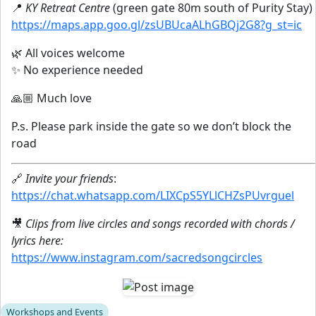
📍
KY Retreat Centre
(green gate 80m south of Purity Stay)
https://maps.app.goo.gl/zsUBUcaALhGBQj2G8?g_st=ic
🌿 All voices welcome
✨ No experience needed
🙏🏼 Much love
P.s. Please park inside the gate so we don’t block the
road
🔗
Invite your friends
:
https://chat.whatsapp.com/LIXCpS5YLlCHZsPUvrguel
🎥
Clips from live circles and songs recorded with chords /
lyrics here:
https://www.instagram.com/sacredsongcircles
Workshops and Events