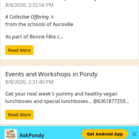
8/8/2026, 2:32:56 PM
A Collective Offering
🔆
from the schools of Auroville
As part of Bonne Fête c...
Read More
Events and Workshops in Pondy
8/8/2026, 2:31:40 PM
Get your next week's yummy and healthy vegan
lunchboxes and special lunchboxes... @6361877259...
Read More
Get Android App
AskPondy