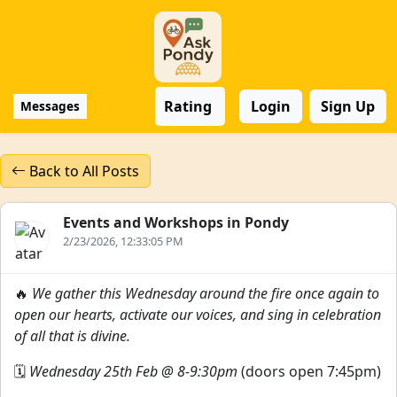
Rating
Login
Sign Up
Messages
Back to All Posts
Events and Workshops in Pondy
2/23/2026, 12:33:05 PM
🔥
We gather this Wednesday around the fire once again to
open our hearts, activate our voices, and sing in celebration
of all that is divine.
🗓
Wednesday 25th Feb @ 8-9:30pm
(doors open 7:45pm)