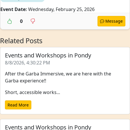
Event Date:
Wednesday, February 25, 2026
0
Message
Related Posts
Events and Workshops in Pondy
8/8/2026, 4:30:22 PM
After the Garba Immersive, we are here with the
Garba experience!!
Short, accessible works...
Read More
Events and Workshops in Pondy