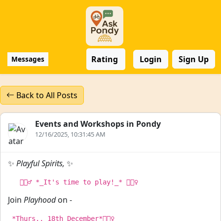
Rating
Login
Sign Up
Messages
Back to All Posts
Events and Workshops in Pondy
12/16/2025, 10:31:45 AM
✨
Playful Spirits,
✨
Join
Playhood
on -
 *Thurs., 18th December*🏃🏻‍♀
