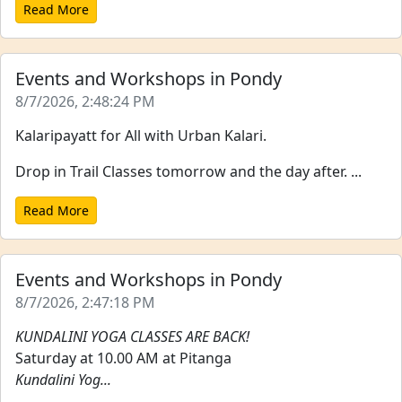
Read More
Events and Workshops in Pondy
8/7/2026, 2:48:24 PM
Kalaripayatt for All with Urban Kalari.
Drop in Trail Classes tomorrow and the day after. ...
Read More
Events and Workshops in Pondy
8/7/2026, 2:47:18 PM
KUNDALINI YOGA CLASSES ARE BACK!
Saturday at 10.00 AM at Pitanga
Kundalini Yog...