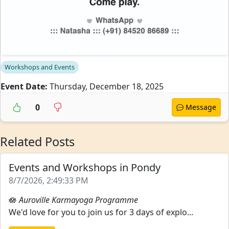
Workshops and Events
Event Date:
Thursday, December 18, 2025
0
Message
Related Posts
Events and Workshops in Pondy
8/7/2026, 2:49:33 PM
🪷
Auroville Karmayoga Programme
We'd love for you to join us for 3 days of explo...