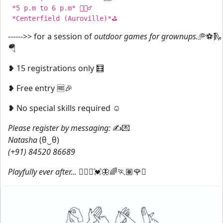
 *5 p.m to 6 p.m* ⛹🏻‍♂️

------>> for a session of
outdoor games for grownups.
🥏⚽🛝
🪂
❥ 15 registrations only 🧮
❥ Free entry 🆓🎉
❥ No special skills required ☺️
Please register by messaging:
✍️💌
Natasha
(⁠θ⁠‿⁠θ⁠)
(+91) 84520 86689
Playfully ever after...
🤸🏻‍♀️💓🦋🌈🏃🏽🌹✨