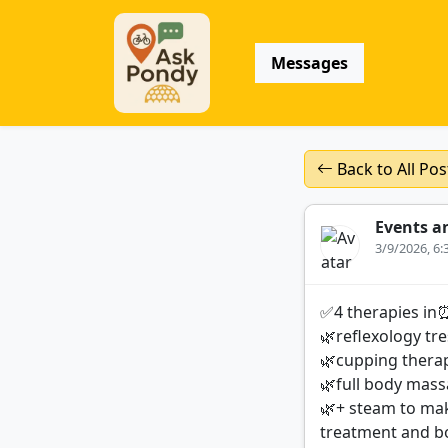
Messages
Back to All Pos
Events a
3/9/2026, 6
✅4 therapies in
🌿reflexology tre
🌿cupping therap
🌿full body massa
🌿+ steam to mak
treatment and b