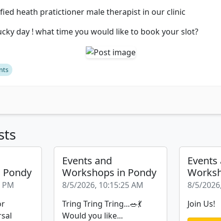
fied heath pratictioner male therapist in our clinic
ucky day ! what time you would like to book your slot?
nts
sts
Events and
Events
n Pondy
Workshops in Pondy
Worksh
6 PM
8/5/2026, 10:15:25 AM
8/5/2026
or
Tring Tring Tring...🥗💃
Join Us!
rsal
Would you like...