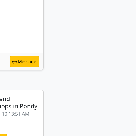
Message
 and
ops in Pondy
, 10:13:51 AM