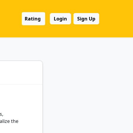
Rating
Login
Sign Up
s,
alize the