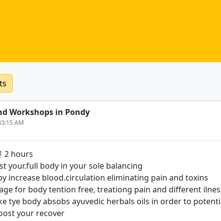
ts
nd Workshops in Pondy
:33:15 AM
⏰ 2 hours
st your.full body in your sole balancing
y increase blood.circulation eliminating pain and toxins
ge for body tention free, treationg pain and different ilnes
e tye body absobs ayuvedic herbals oils in order to potenti
oost your recover