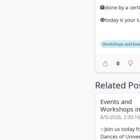
🏨done by a certi
🧿today is your l
Workshops and Eve
0
Related Po
Events and
Workshops i
8/5/2026, 2:30:1
✨Join us today f
Dances of Unive